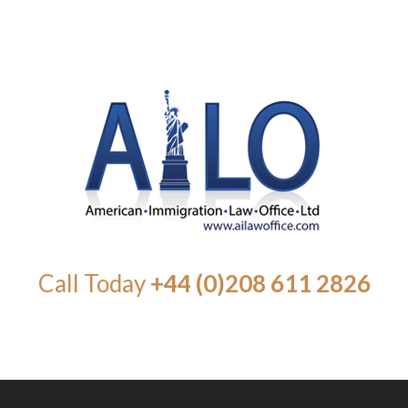
Call Today
+44 (0)208 611 2826