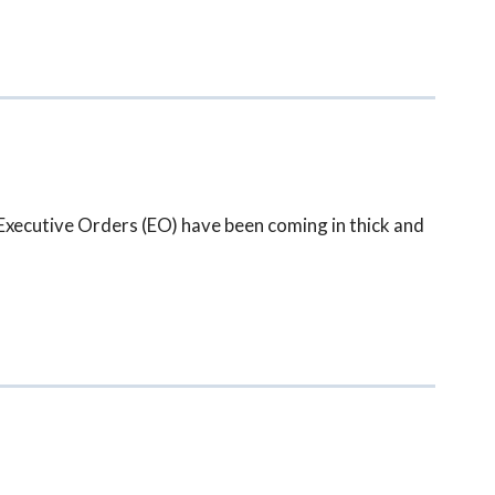
xecutive Orders (EO) have been coming in thick and