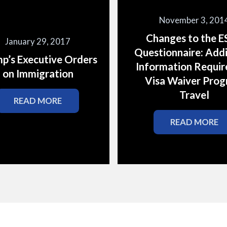
November 3, 201
Changes to the 
January 29, 2017
Questionnaire: Addi
p’s Executive Orders
Information Requir
on Immigration
Visa Waiver Pro
Travel
READ MORE
READ MORE