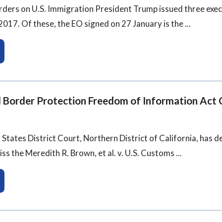
rders on U.S. Immigration President Trump issued three exec
017. Of these, the EO signed on 27 January is the ...
d Border Protection Freedom of Information Act 
d States District Court, Northern District of California, has 
ss the Meredith R. Brown, et al. v. U.S. Customs ...