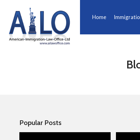
Home
Immigrati
Bl
Popular Posts