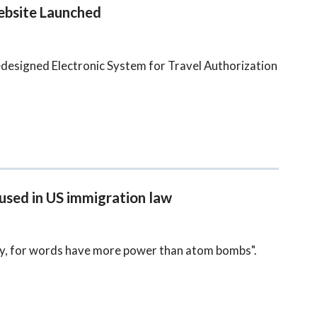
ebsite Launched
designed Electronic System for Travel Authorization
 used in US immigration law
lly, for words have more power than atom bombs".