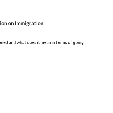
ion on Immigration
ened and what does it mean in terms of going