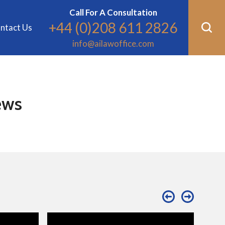
Call For A Consultation
+44 (0)208 611 2826
ntact Us
info@ailawoffice.com
ews