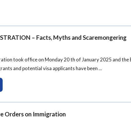
RATION – Facts, Myths and Scaremongering
ation took office on Monday 20 th of January 2025 and the E
ants and potential visa applicants have been ...
ve Orders on Immigration