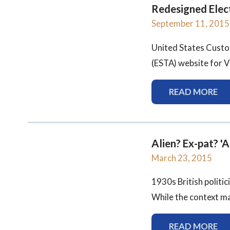
Redesigned Elec
September 11, 2015
United States Custo
(ESTA) website for V
READ MORE
Alien? Ex-pat? '
March 23, 2015
1930s British politi
While the context ma
READ MORE