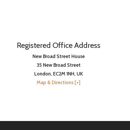
Registered Office Address
New Broad Street House
35 New Broad Street
London
,
EC2M 1NH
, UK
Map & Directions [+]