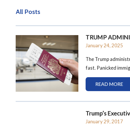
All Posts
TRUMP ADMINIST
January 24, 2025
The Trump administr
fast. Panicked immigr
READ MORE
Trump’s Executi
January 29, 2017