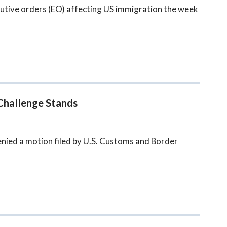
utive orders (EO) affecting US immigration the week
Challenge Stands
denied a motion filed by U.S. Customs and Border