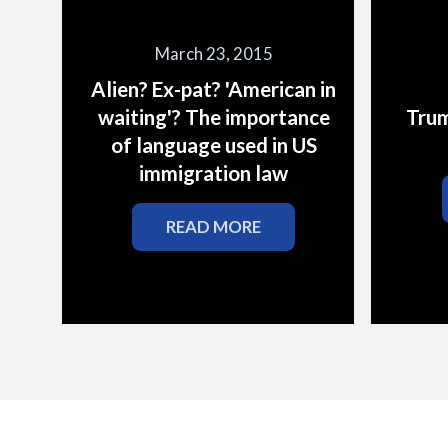
March 23, 2015
Alien? Ex-pat? 'American in
waiting'? The importance
Trum
of language used in US
immigration law
READ MORE