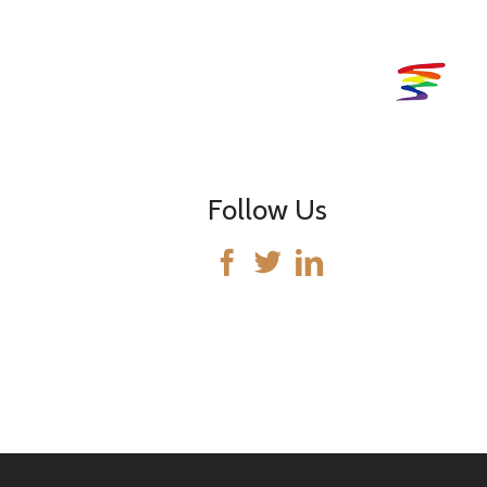
Follow Us