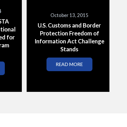
4
October 13, 2015
ESTA
U.S. Customs and Border
tional
Protection Freedom of
ed for
Information Act Challenge
gram
Stands
READ MORE