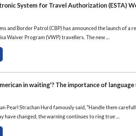
tronic System for Travel Authorization (ESTA) W
ms and Border Patrol (CBP) has announced the launch of a re
isa Waiver Program (VWP) travellers. The new ...
American in waiting'? The importance of language
cian Pearl Strachan Hurd famously said, "Handle them carefu
y have changed, the warning continues to ring true ...