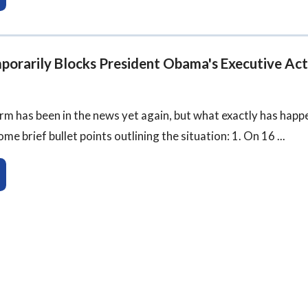
porarily Blocks President Obama's Executive Act
m has been in the news yet again, but what exactly has happ
e brief bullet points outlining the situation: 1. On 16 ...