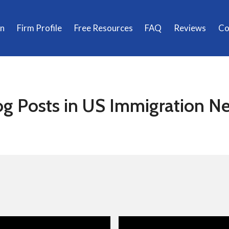
on
Firm Profile
Free Resources
FAQ
Reviews
Co
og Posts in US Immigration N