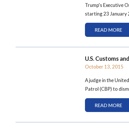
Trump's Executive O
starting 23 January 2
READ MORE
U.S. Customs an
October 13, 2015
A judge in the Unite
Patrol (CBP) to dismi
READ MORE