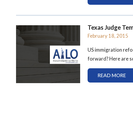
Texas Judge Tem
February 18, 2015
US immigration refor
forward? Here are som
READ MORE