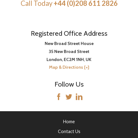
Call Today
+44 (0)208 611 2826
Registered Office Address
New Broad Street House
35 New Broad Street
London
,
EC2M 1NH
, UK
Map & Directions [+]
Follow Us
Home
Contact Us