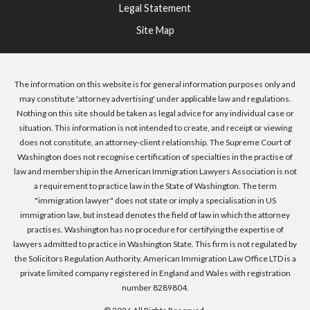
Legal Statement
Site Map
The information on this website is for general information purposes only and
may constitute 'attorney advertising' under applicable law and regulations.
Nothing on this site should be taken as legal advice for any individual case or
situation. This information is not intended to create, and receipt or viewing
does not constitute, an attorney-client relationship. The Supreme Court of
Washington does not recognise certification of specialties in the practise of
law and membership in the American Immigration Lawyers Association is not
a requirement to practice law in the State of Washington. The term
"immigration lawyer" does not state or imply a specialisation in US
immigration law, but instead denotes the field of law in which the attorney
practises. Washington has no procedure for certifying the expertise of
lawyers admitted to practice in Washington State. This firm is not regulated by
the Solicitors Regulation Authority. American Immigration Law Office LTD is a
private limited company registered in England and Wales with registration
number 8289804.