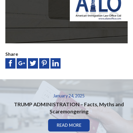
Share
January 24, 2025
TRUMP ADMINISTRATION – Facts, Myths and
Scaremongering
READ MORE