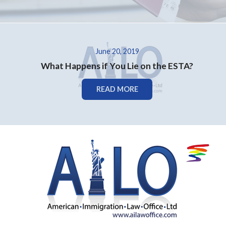
June 20, 2019
What Happens if You Lie on the ESTA?
READ MORE