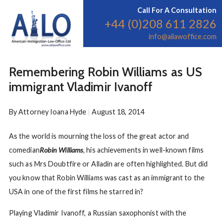
Call For A Consultation
+44 (0)208 611 2826
info@ailawoffice.com
Remembering Robin Williams as US
immigrant Vladimir Ivanoff
By
Attorney Ioana Hyde
|
August 18, 2014
As the world is mourning the loss of the great actor and
comedian
Robin Williams
, his achievements in well-known films
such as Mrs Doubtfire or Alladin are often highlighted. But did
you know that Robin Williams was cast as an immigrant to the
USA in one of the first films he starred in?
Playing Vladimir Ivanoff, a Russian saxophonist with the