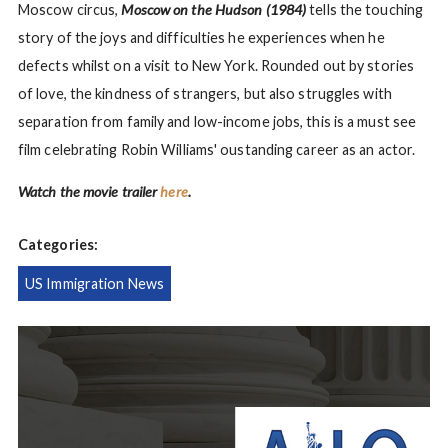
Moscow circus,
Moscow on the Hudson (1984)
tells the touching
story of the joys and difficulties he experiences when he
defects whilst on a visit to New York. Rounded out by stories
of love, the kindness of strangers, but also struggles with
separation from family and low-income jobs, this is a must see
film celebrating Robin Williams' oustanding career as an actor.
Watch the movie trailer
here
.
Categories:
US Immigration News