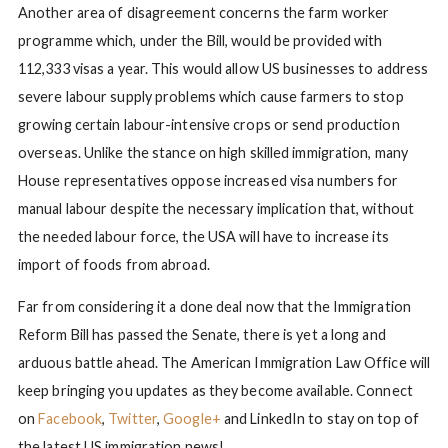
Another area of disagreement concerns the farm worker
programme which, under the Bill, would be provided with
112,333 visas a year. This would allow US businesses to address
severe labour supply problems which cause farmers to stop
growing certain labour-intensive crops or send production
overseas. Unlike the stance on high skilled immigration, many
House representatives oppose increased visa numbers for
manual labour despite the necessary implication that, without
the needed labour force, the USA will have to increase its
import of foods from abroad.
Far from considering it a done deal now that the Immigration
Reform Bill has passed the Senate, there is yet a long and
arduous battle ahead. The American Immigration Law Office will
keep bringing you updates as they become available. Connect
on
Facebook
,
Twitter
,
Google+
and LinkedIn to stay on top of
the latest US immigration news!