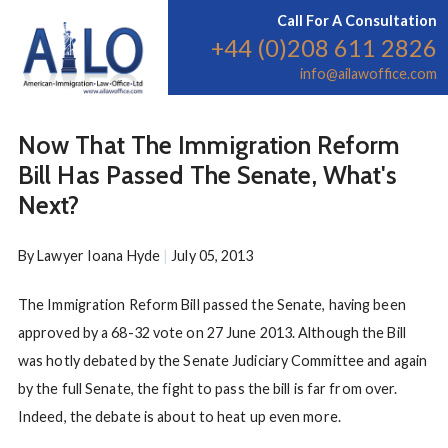
Call For A Consultation
+44 (0)208 611 2826
info@ailawoffice.com
Now That The Immigration Reform
Bill Has Passed The Senate, What's
Next?
By
Lawyer Ioana Hyde
|
July 05, 2013
The Immigration Reform Bill passed the Senate, having been
approved by a 68-32 vote on 27 June 2013. Although the Bill
was hotly debated by the Senate Judiciary Committee and again
by the full Senate, the fight to pass the bill is far from over.
Indeed, the debate is about to heat up even more.