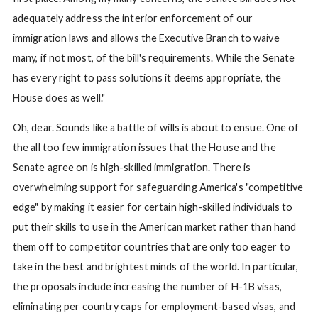
adequately address the interior enforcement of our
immigration laws and allows the Executive Branch to waive
many, if not most, of the bill's requirements. While the Senate
has every right to pass solutions it deems appropriate, the
House does as well."
Oh, dear. Sounds like a battle of wills is about to ensue. One of
the all too few immigration issues that the House and the
Senate agree on is high-skilled immigration. There is
overwhelming support for safeguarding America's "competitive
edge" by making it easier for certain high-skilled individuals to
put their skills to use in the American market rather than hand
them off to competitor countries that are only too eager to
take in the best and brightest minds of the world. In particular,
the proposals include increasing the number of H-1B visas,
eliminating per country caps for employment-based visas, and