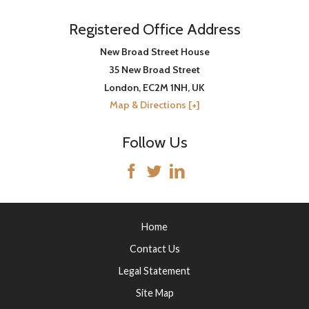
Registered Office Address
New Broad Street House
35 New Broad Street
London
,
EC2M 1NH
, UK
Map & Directions [+]
Follow Us
Home
Contact Us
Legal Statement
Site Map