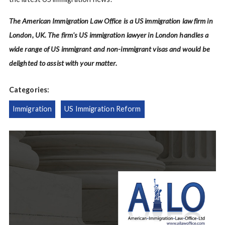
The American Immigration Law Office is a US immigration law firm in
London, UK. The firm's US immigration lawyer in London handles a
wide range of US immigrant and non-immigrant visas and would be
delighted to assist with your matter.
Categories:
Immigration
US Immigration Reform