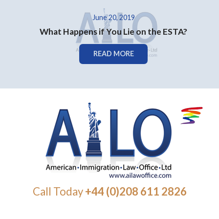
June 20, 2019
What Happens if You Lie on the ESTA?
READ MORE
Call Today
+44 (0)208 611 2826