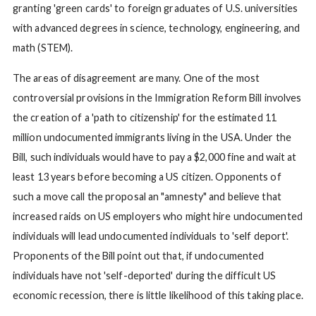
granting 'green cards' to foreign graduates of U.S. universities
with advanced degrees in science, technology, engineering, and
math (STEM).
The areas of disagreement are many. One of the most
controversial provisions in the Immigration Reform Bill involves
the creation of a 'path to citizenship' for the estimated 11
million undocumented immigrants living in the USA. Under the
Bill, such individuals would have to pay a $2,000 fine and wait at
least 13 years before becoming a US citizen. Opponents of
such a move call the proposal an "amnesty" and believe that
increased raids on US employers who might hire undocumented
individuals will lead undocumented individuals to 'self deport'.
Proponents of the Bill point out that, if undocumented
individuals have not 'self-deported' during the difficult US
economic recession, there is little likelihood of this taking place.