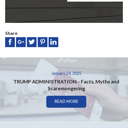
Share
January 24, 2025
TRUMP ADMINISTRATION – Facts, Myths and
Scaremongering
READ MORE