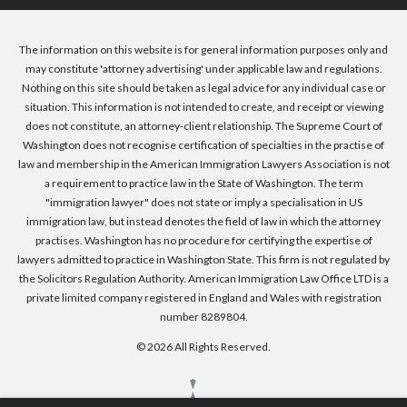
The information on this website is for general information purposes only and
may constitute 'attorney advertising' under applicable law and regulations.
Nothing on this site should be taken as legal advice for any individual case or
situation. This information is not intended to create, and receipt or viewing
does not constitute, an attorney-client relationship. The Supreme Court of
Washington does not recognise certification of specialties in the practise of
law and membership in the American Immigration Lawyers Association is not
a requirement to practice law in the State of Washington. The term
"immigration lawyer" does not state or imply a specialisation in US
immigration law, but instead denotes the field of law in which the attorney
practises. Washington has no procedure for certifying the expertise of
lawyers admitted to practice in Washington State. This firm is not regulated by
the Solicitors Regulation Authority. American Immigration Law Office LTD is a
private limited company registered in England and Wales with registration
number 8289804.
© 2026 All Rights Reserved.