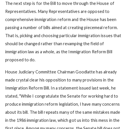
The next step is for the Bill to move through the House of
Representatives. Many Representatives are opposed to
comprehensive immigration reform and the House has been
passing a number of bills aimed at creating piecemeal reform.
That is, picking and choosing particular immigration issues that
should be changed rather than revamping the field of
immigration law as a whole, as the Immigration Reform Bill
proposed to do.
House Judiciary Committee Chairman Goodlatte has already
made crystal clear his opposition to many provisions in the
Immigration Reform Bill. In a statement issued last week, he
stated, "While I congratulate the Senate for working hard to
produce immigration reform legislation, I have many concerns
about its bill. The bill repeats many of the same mistakes made
in the 1986 immigration law, which got us into this mess in the
first place. Among my many concerns, the Senate bill does not