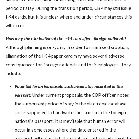
period of stay. During the transition period, CBP may still issue
I-94 cards, but it is unclear where and under circumstances this
will occur.
How may the elimination of the I-94 card affect foreign nationals?
Although planning is on-going in order to minimise disruption,
elimination of the I-94 paper card may have several adverse
consequences for foreign nationals and their employers. They
include:
Potential for an inaccurate authorised stay recorded in the
passport:
Under current proposals, the CBP officer notes
the authorised period of stay in the electronic database
and is supposed to handwrite the same into the foreign
national's passport. It is inevitable that human error will
occur in some cases where the date entered in the
passport will not match the database authorised stay date