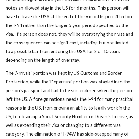
notes an allowed stay in the US for 6 months. This person will
have to leave the USA at the end of the 6 months permitted on
the I-94 rather than the longer 5 year period specified by the
visa. If a person does not, they will be overstaying their visa and
the consequences can be significant, including but not limited
to a possible bar from entering the USA for 3 or 10 years
depending on the length of overstay.
The 'Arrivals' portion was kept by US Customs and Border
Protection, while the 'Departure' portion was stapled into the
person's passport and had to be surrendered when the person
left the US. A foreign national needs the I-94 for many practical
reasons in the US, from proving an ability to legally work in the
US, to obtaining a Social Security Number or Driver's License, as
well as extending their visa or changing to a different visa
category. The elimination of I-94W has side-stepped many of