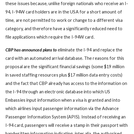
these issues because, unlike foreign nationals who receive an I-
94, I-94W card holders are in the USA for a short amount of
time, are not permitted to work or change to a different visa
category, and therefore have a significantly reduced need to
file applications which require the I-94W card.
CBP has announced plans to
eliminate the I-94 and replace the
card with an automated arrival database. The reasons for this
proposal are the significant financial savings (some $19 million
in saved staffing resources plus $17 million data entry costs)
and the fact that CBP already has access to the information on
the I-94 through an electronic database into which US
Embassies input information when a visa is granted and into
which airlines input passenger information via the Advance
Passenger Information System (APIS). Instead of receiving an
I-94 card, passengers will receive a stamp in their passport with
handwritten information indicating, inter alia, the authorised