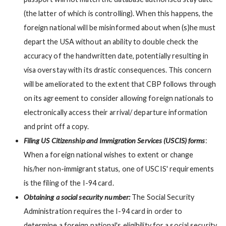
(the latter of which is controlling). When this happens, the
foreign national will be misinformed about when (s)he must
depart the USA without an ability to double check the
accuracy of the handwritten date, potentially resulting in
visa overstay with its drastic consequences. This concern
will be ameliorated to the extent that CBP follows through
on its agreement to consider allowing foreign nationals to
electronically access their arrival/ departure information
and print off a copy.
Filing US Citizenship and Immigration Services (USCIS) forms
:
When a foreign national wishes to extent or change
his/her non-immigrant status, one of USCIS' requirements
is the filing of the I-94 card.
Obtaining a social security number:
The Social Security
Administration requires the I-94 card in order to
determine a foreign national's eligibility for a social security