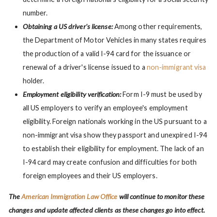
number.
Obtaining a US driver's license:
Among other requirements,
the Department of Motor Vehicles in many states requires
the production of a valid I-94 card for the issuance or
renewal of a driver's license issued to a
non-immigrant visa
holder.
Employment eligibility verification:
Form I-9 must be used by
all US employers to verify an employee's employment
eligibility. Foreign nationals working in the US pursuant to a
non-immigrant visa show they passport and unexpired I-94
to establish their eligibility for employment. The lack of an
I-94 card may create confusion and difficulties for both
foreign employees and their US employers.
The
American Immigration Law Office
will continue to monitor these
changes and update affected clients as these changes go into effect.