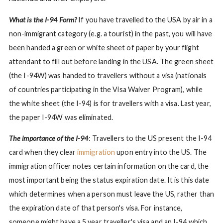
What is the I-94 Form?
If you have travelled to the USA by air in a
non-immigrant category (e.g. a tourist) in the past, you will have
been handed a green or white sheet of paper by your flight
attendant to fill out before landing in the USA. The green sheet
(the I-94W) was handed to travellers without a visa (nationals
of countries participating in the Visa Waiver Program), while
the white sheet (the I-94) is for travellers with a visa. Last year,
the paper I-94W was eliminated.
The importance of the I-94
: Travellers to the US present the I-94
card when they clear
immigration
upon entry into the US. The
immigration officer notes certain information on the card, the
most important being the status expiration date. It is this date
which determines when a person must leave the US, rather than
the expiration date of that person's visa. For instance,
someone might have a 5 year traveller's visa and an I-94 which