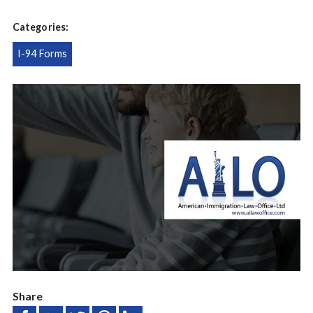
Categories:
I-94 Forms
Share