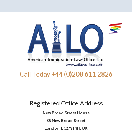
Call Today
+44 (0)208 611 2826
Registered Office Address
New Broad Street House
35 New Broad Street
London
,
EC2M 1NH
, UK