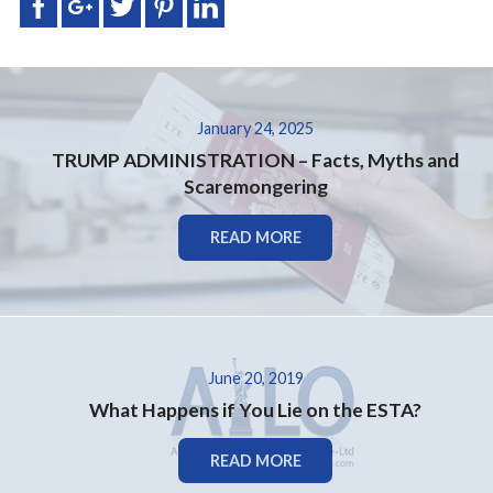
January 24, 2025
TRUMP ADMINISTRATION – Facts, Myths and
Scaremongering
READ MORE
June 20, 2019
What Happens if You Lie on the ESTA?
READ MORE