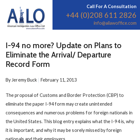
Call For A Consultation
+44 (0)208 611 2826
info@ailawoffice.com
I-94 no more? Update on Plans to
Eliminate the Arrival/ Departure
Record Form
By
Jeremy Buck
|
February 11, 2013
The proposal of Customs and Border Protection (CBP) to
eliminate the paper I-94 form may create unintended
consequences and numerous problems for foreign nationals in
the United States. This blog entry explains what the I-94 is, why
it is important, and why it may be sorely missed by foreign
nationals and their employers.