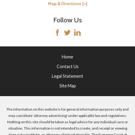
Map & Directions [+]
Follow Us
Home
Contact Us
Legal Statement
Site Map
The information on this website is for general information purposes only and
may constitute 'attorney advertising' under applicable law and regulations.
Nothing on this site should be taken as legal advice for any individual case or
situation. This information is not intended to create, and receipt or viewing
does not constitute, an attorney-client relationship. The Supreme Court of